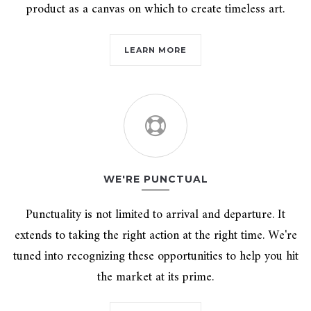
product as a canvas on which to create timeless art.
LEARN MORE
WE'RE PUNCTUAL
Punctuality is not limited to arrival and departure. It
extends to taking the right action at the right time. We're
tuned into recognizing these opportunities to help you hit
the market at its prime.