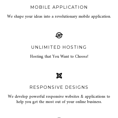
MOBILE APPLICATION
We shape your ideas into a revolutionary mobile application.
UNLIMITED HOSTING
Hosting that You Want to Choose!
RESPONSIVE DESIGNS
We develop powerful responsive websites & applications to
help you get the most out of your online business.