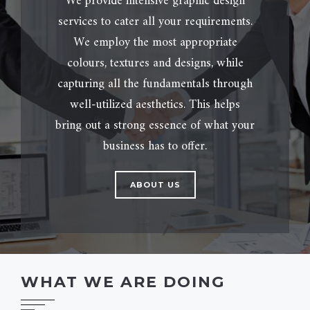
We provide intensive graphic design
services to cater all your requirements.
We employ the most appropriate
colours, textures and designs, while
capturing all the fundamentals through
well-utilized aesthetics. This helps
bring out a strong essence of what your
business has to offer.
ABOUT US
WHAT WE ARE DOING