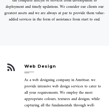
the complete lifecyle of services from development to
deployment and timely updations. We consider our clients our
greatest assets and we are always at par to provide them value-
added services in the form of assistance from start to end.
Web Design
As a web designing company in Amritsar, we
provide intensive web design services to cater to
all your requirements. We employ the most
appropriate colours, textures and designs, while
capturing all the fundamentals through well-