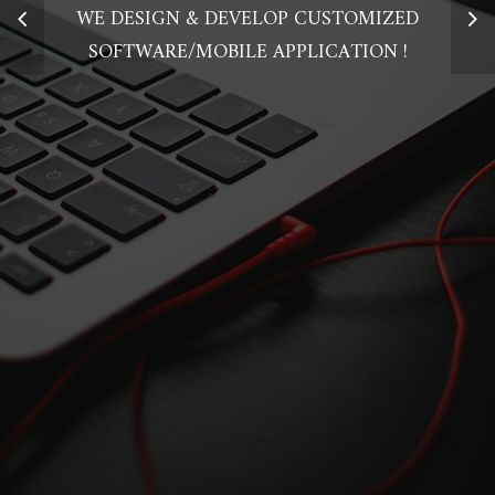
WE DESIGN & DEVELOP CUSTOMIZED
SOFTWARE/MOBILE APPLICATION !