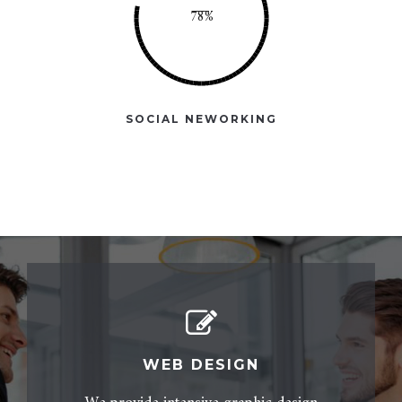
SOCIAL NEWORKING
WEB DESIGN