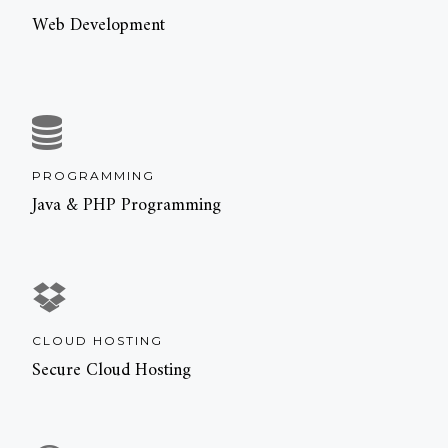
Web Development
PROGRAMMING
Java & PHP Programming
CLOUD HOSTING
Secure Cloud Hosting