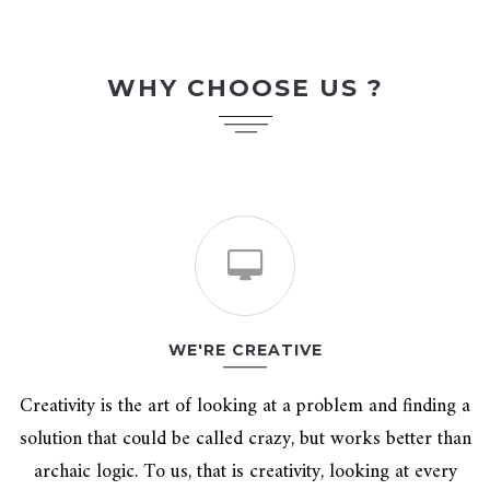
WHY CHOOSE US ?
WE'RE CREATIVE
Creativity is the art of looking at a problem and finding a
solution that could be called crazy, but works better than
archaic logic. To us, that is creativity, looking at every