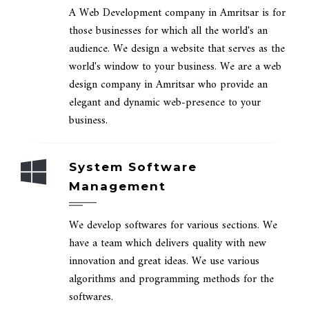
A Web Development company in Amritsar is for
those businesses for which all the world's an
audience. We design a website that serves as the
world's window to your business. We are a web
design company in Amritsar who provide an
elegant and dynamic web-presence to your
business.
System Software
Management
We develop softwares for various sections. We
have a team which delivers quality with new
innovation and great ideas. We use various
algorithms and programming methods for the
softwares.