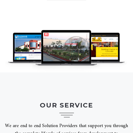
OUR SERVICE
We are end to end Solution Providers that support you through