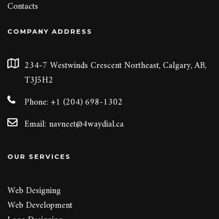
Contacts
COMPANY ADDRESS
234-7 Westwinds Crescent Northeast, Calgary, AB,
T3J5H2
Phone: +1 (204) 698-1302
Email:
navneet@4waydial.ca
OUR SERVICES
Web Designing
Web Development