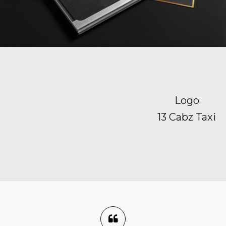
Logo
13 Cabz Taxi