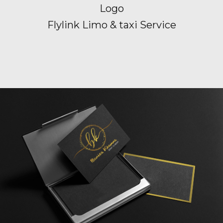
Logo
Flylink Limo & taxi Service