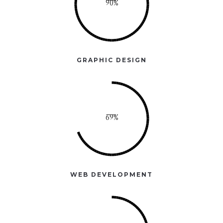
GRAPHIC DESIGN
WEB DEVELOPMENT