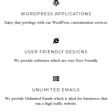
WORDPRESS APPLICATIONS
Enjoy that privilege with our WordPress customization services.
USER FRIENDLY DESIGNS
We provide softwares which are very User Friendly.
UNLIMITED EMAILS
We provide Unlimited Emails which is ideal for businesses that
run a high traffic website.