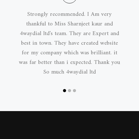
Strongly recommended. I Am very
thankful to Miss Sharnjeet kaur and
4waydial ltd's team. They are Expert and
best in town. They have created website
for my company which was brilliant. it
was far better than i expected. Thank you
So much 4waydial ltd