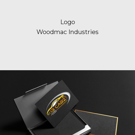
Logo
Woodmac Industries