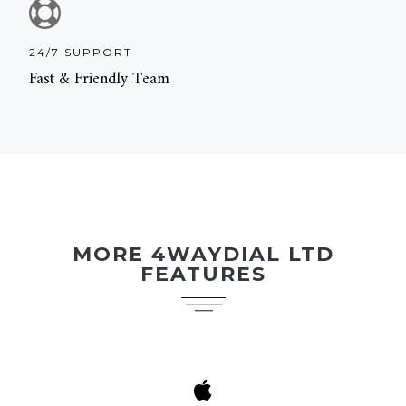
24/7 SUPPORT
Fast & Friendly Team
MORE 4WAYDIAL LTD
FEATURES