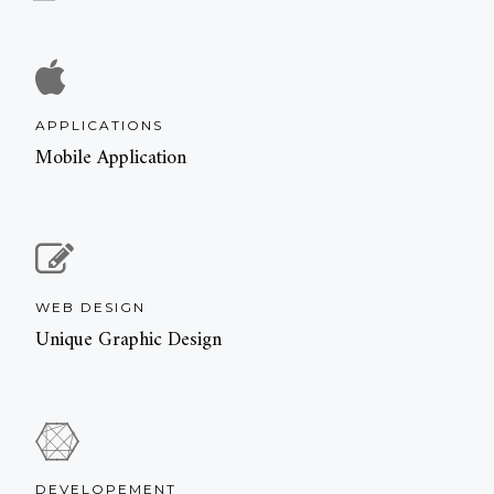
APPLICATIONS
Mobile Application
WEB DESIGN
Unique Graphic Design
DEVELOPEMENT