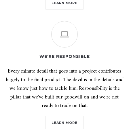
LEARN MORE
WE'RE RESPONSIBLE
Every minute detail that goes into a project contributes
hugely to the final product. The devil is in the details and
we know just how to tackle him. Responsibility is the
pillar that we've built our goodwill on and we're not
ready to trade on that.
LEARN MORE