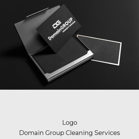
Logo
Domain Group Cleaning Services