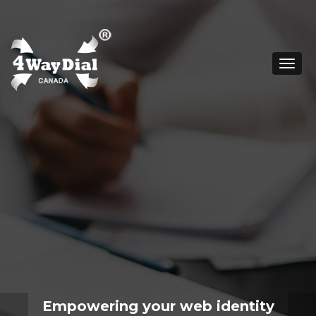
Togg
navig
Empowering your web identity