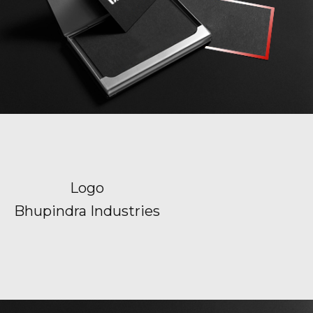
Logo
Bhupindra Industries