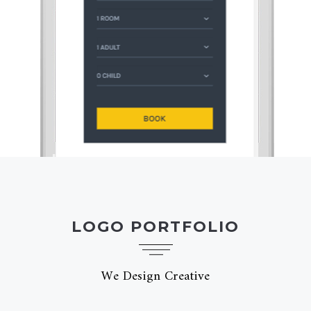
LOGO PORTFOLIO
We Design Creative