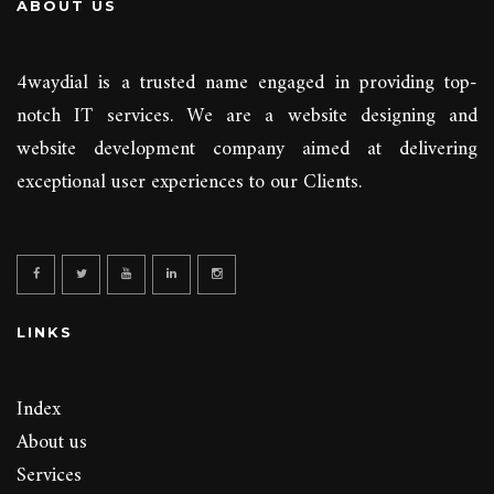
ABOUT US
4waydial is a trusted name engaged in providing top-
notch IT services. We are a website designing and
website development company aimed at delivering
exceptional user experiences to our Clients.
LINKS
Index
About us
Services