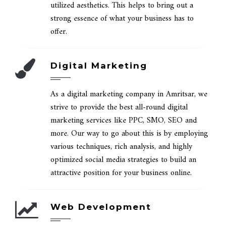
utilized aesthetics. This helps to bring out a
strong essence of what your business has to
offer.
Digital Marketing
As a digital marketing company in Amritsar, we
strive to provide the best all-round digital
marketing services like PPC, SMO, SEO and
more. Our way to go about this is by employing
various techniques, rich analysis, and highly
optimized social media strategies to build an
attractive position for your business online.
Web Development