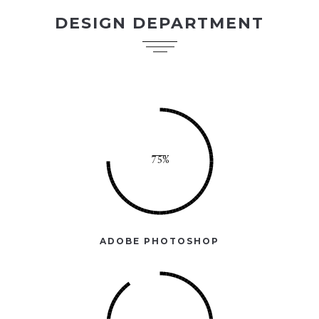
DESIGN DEPARTMENT
ADOBE PHOTOSHOP