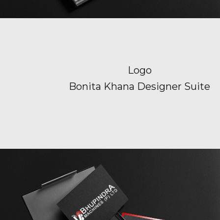
Logo
Bonita Khana Designer Suite